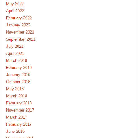
May 2022
April 2022
February 2022
January 2022
November 2021
September 2021
July 2021
April 2021
March 2019
February 2019
January 2019
October 2018
May 2018
March 2018
February 2018
November 2017
March 2017
February 2017
June 2016