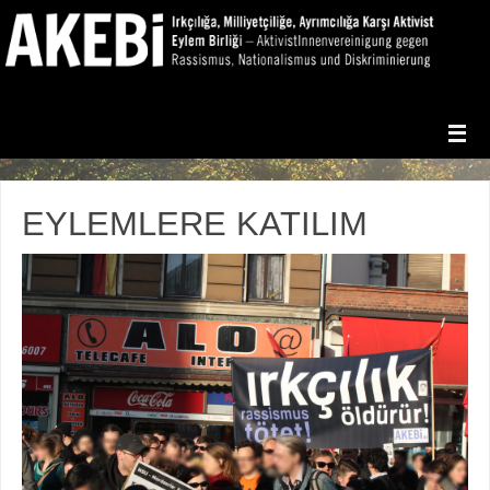
EYLEMLERE KATILIM