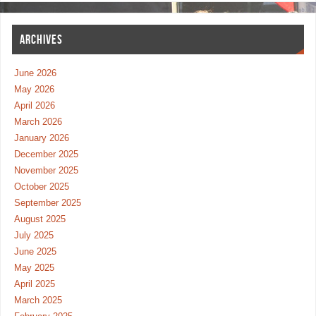
ARCHIVES
June 2026
May 2026
April 2026
March 2026
January 2026
December 2025
November 2025
October 2025
September 2025
August 2025
July 2025
June 2025
May 2025
April 2025
March 2025