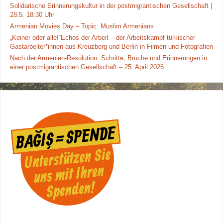
Solidarische Erinnerungskultur in der postmigrantischen Gesellschaft |
28.5. 18:30 Uhr
Armenian Movies Day – Topic: Muslim Armenians
„Keiner oder alle!“Echos der Arbeit – der Arbeitskampf türkischer
Gastarbeiter*innen aus Kreuzberg und Berlin in Filmen und Fotografien
Nach der Armenien-Resolution: Schritte, Brüche und Erinnerungen in
einer postmigrantischen Gesellschaft – 25. April 2026