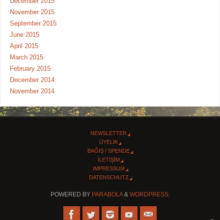
December 2015
November 2015
September 2015
June 2015
April 2015
March 2015
February 2015
December 2014
November 2014
NEWSLETTER
ÜYELİK
BAĞIŞ / SPENDE
İLETİŞİM
IMPRESSUM
DATENSCHUTZ
POWERED BY
PARABOLA
&
WORDPRESS.