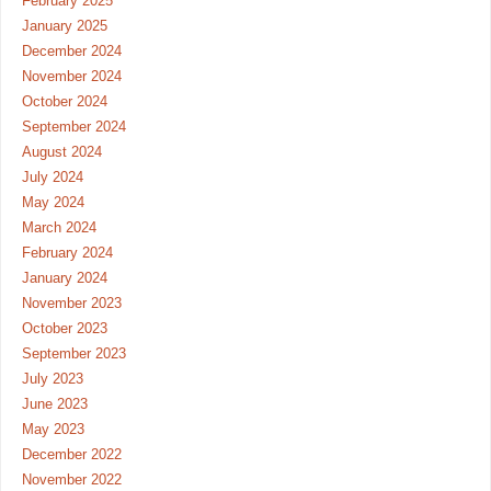
February 2025
January 2025
December 2024
November 2024
October 2024
September 2024
August 2024
July 2024
May 2024
March 2024
February 2024
January 2024
November 2023
October 2023
September 2023
July 2023
June 2023
May 2023
December 2022
November 2022