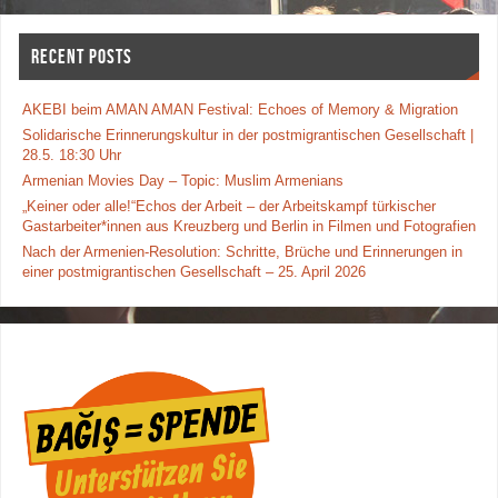
o
o
RECENT POSTS
k
AKEBI beim AMAN AMAN Festival: Echoes of Memory & Migration
Solidarische Erinnerungskultur in der postmigrantischen Gesellschaft |
28.5. 18:30 Uhr
Armenian Movies Day – Topic: Muslim Armenians
„Keiner oder alle!“Echos der Arbeit – der Arbeitskampf türkischer
Gastarbeiter*innen aus Kreuzberg und Berlin in Filmen und Fotografien
Nach der Armenien-Resolution: Schritte, Brüche und Erinnerungen in
einer postmigrantischen Gesellschaft – 25. April 2026