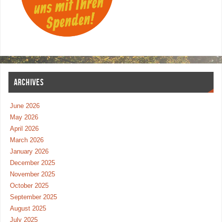
ARCHIVES
June 2026
May 2026
April 2026
March 2026
January 2026
December 2025
November 2025
October 2025
September 2025
August 2025
July 2025