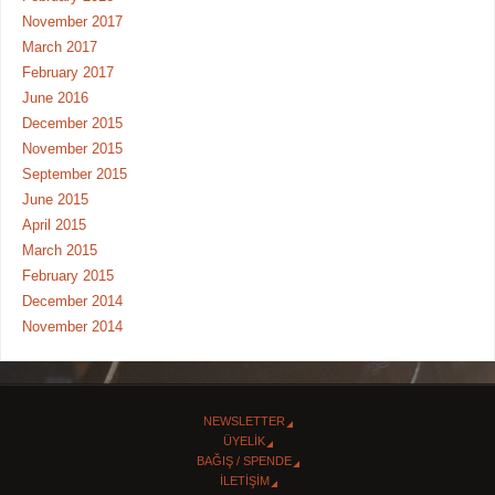
November 2017
March 2017
February 2017
June 2016
December 2015
November 2015
September 2015
June 2015
April 2015
March 2015
February 2015
December 2014
November 2014
NEWSLETTER
ÜYELİK
BAĞIŞ / SPENDE
İLETİŞİM