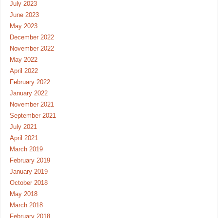
July 2023
June 2023
May 2023
December 2022
November 2022
May 2022
April 2022
February 2022
January 2022
November 2021
September 2021
July 2021
April 2021
March 2019
February 2019
January 2019
October 2018
May 2018
March 2018
February 2018