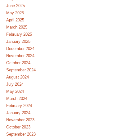
June 2025
May 2025
April 2025
March 2025
February 2025
January 2025
December 2024
November 2024
October 2024
September 2024
August 2024
July 2024
May 2024
March 2024
February 2024
January 2024
November 2023
October 2023
September 2023