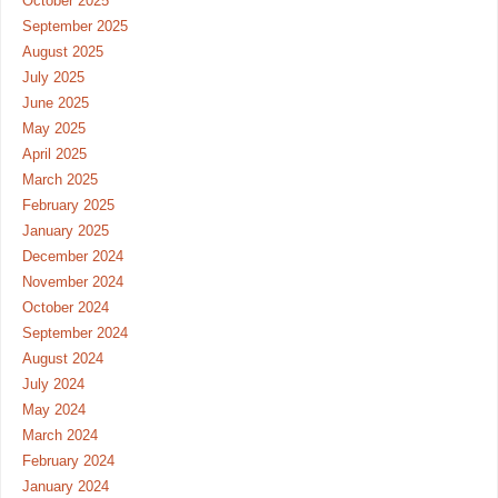
October 2025
September 2025
August 2025
July 2025
June 2025
May 2025
April 2025
March 2025
February 2025
January 2025
December 2024
November 2024
October 2024
September 2024
August 2024
July 2024
May 2024
March 2024
February 2024
January 2024