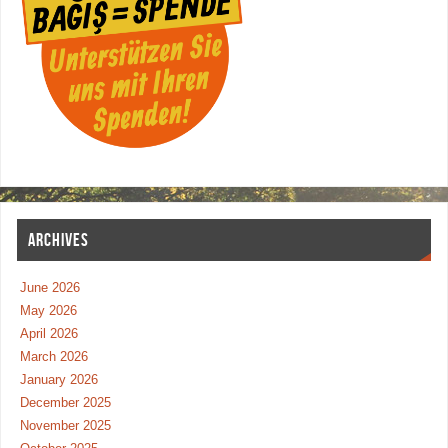
ARCHIVES
June 2026
May 2026
April 2026
March 2026
January 2026
December 2025
November 2025