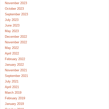
November 2023
October 2023
September 2023
July 2023
June 2023
May 2023
December 2022
November 2022
May 2022
April 2022
February 2022
January 2022
November 2021
September 2021
July 2021
April 2021
March 2019
February 2019
January 2019