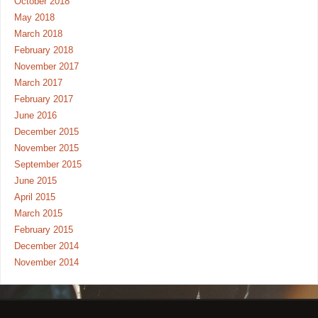
October 2018
May 2018
March 2018
February 2018
November 2017
March 2017
February 2017
June 2016
December 2015
November 2015
September 2015
June 2015
April 2015
March 2015
February 2015
December 2014
November 2014