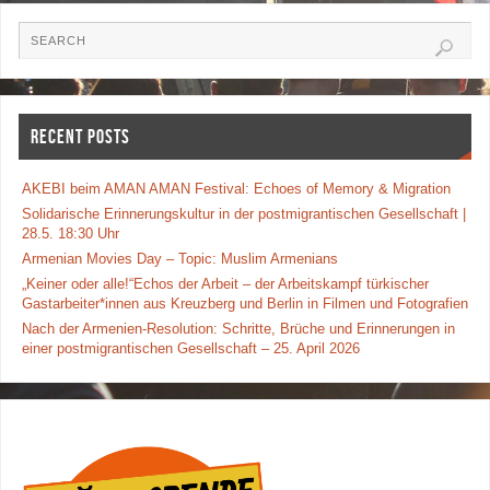
e
er
e
b
o
o
RECENT POSTS
k
AKEBI beim AMAN AMAN Festival: Echoes of Memory & Migration
Solidarische Erinnerungskultur in der postmigrantischen Gesellschaft |
28.5. 18:30 Uhr
Armenian Movies Day – Topic: Muslim Armenians
„Keiner oder alle!“Echos der Arbeit – der Arbeitskampf türkischer
Gastarbeiter*innen aus Kreuzberg und Berlin in Filmen und Fotografien
Nach der Armenien-Resolution: Schritte, Brüche und Erinnerungen in
einer postmigrantischen Gesellschaft – 25. April 2026