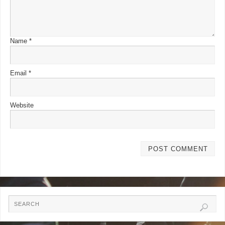
Name
*
Email
*
Website