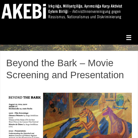
Beyond the Bark – Movie
Screening and Presentation