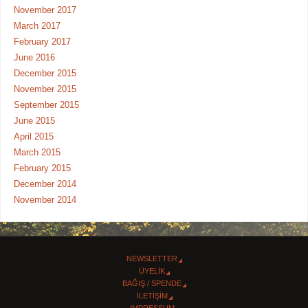
November 2017
March 2017
February 2017
June 2016
December 2015
November 2015
September 2015
June 2015
April 2015
March 2015
February 2015
December 2014
November 2014
NEWSLETTER
ÜYELİK
BAĞIŞ / SPENDE
İLETİŞİM