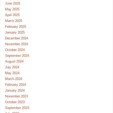
June 2025
May 2025
April 2025
March 2025
February 2025
January 2025
December 2024
November 2024
October 2024
September 2024
August 2024
July 2024
May 2024
March 2024
February 2024
January 2024
November 2023
October 2023
September 2023