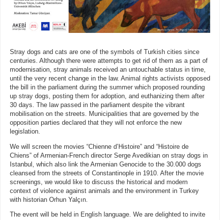
Stray dogs and cats are one of the symbols of Turkish cities since
centuries. Although there were attempts to get rid of them as a part of
modernisation, stray animals received an untouchable status in time,
until the very recent change in the law. Animal rights activists opposed
the bill in the parliament during the summer which proposed rounding
up stray dogs, posting them for adoption, and euthanizing them after
30 days. The law passed in the parliament despite the vibrant
mobilisation on the streets. Municipalities that are governed by the
opposition parties declared that they will not enforce the new
legislation.
We will screen the movies “Chienne d’Histoire” and “Histoire de
Chiens” of Armenian-French director Serge Avedikian on stray dogs in
Istanbul, which also link the Armenian Genocide to the 30.000 dogs
cleansed from the streets of Constantinople in 1910. After the movie
screenings, we would like to discuss the historical and modern
context of violence against animals and the environment in Turkey
with historian Orhun Yalçın.
The event will be held in English language. We are delighted to invite