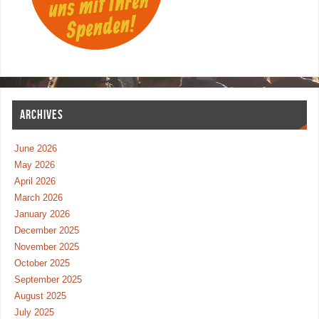
ARCHIVES
June 2026
May 2026
April 2026
March 2026
January 2026
December 2025
November 2025
October 2025
September 2025
August 2025
July 2025