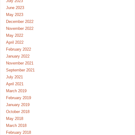
July 2023
June 2023
May 2023
December 2022
November 2022
May 2022
April 2022
February 2022
January 2022
November 2021
September 2021
July 2021
April 2021
March 2019
February 2019
January 2019
October 2018
May 2018
March 2018
February 2018