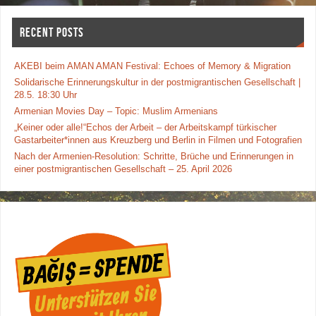
RECENT POSTS
AKEBI beim AMAN AMAN Festival: Echoes of Memory & Migration
Solidarische Erinnerungskultur in der postmigrantischen Gesellschaft |
28.5. 18:30 Uhr
Armenian Movies Day – Topic: Muslim Armenians
„Keiner oder alle!“Echos der Arbeit – der Arbeitskampf türkischer
Gastarbeiter*innen aus Kreuzberg und Berlin in Filmen und Fotografien
Nach der Armenien-Resolution: Schritte, Brüche und Erinnerungen in
einer postmigrantischen Gesellschaft – 25. April 2026