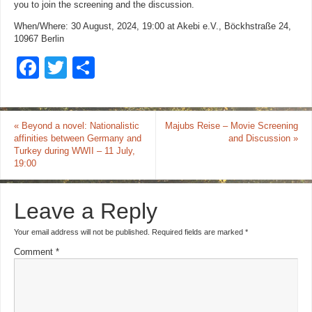
you to join the screening and the discussion.
When/Where: 30 August, 2024, 19:00 at Akebi e.V., Böckhstraße 24,
10967 Berlin
F
T
S
a
wi
h
c
tt
ar
«
Beyond a novel: Nationalistic
Majubs Reise – Movie Screening
e
er
e
affinities between Germany and
and Discussion
»
b
Turkey during WWII – 11 July,
19:00
o
o
Leave a Reply
k
Your email address will not be published.
Required fields are marked
*
Comment
*