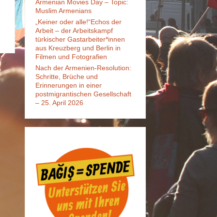
Armenian Movies Day – Topic:
Muslim Armenians
„Keiner oder alle!“Echos der
Arbeit – der Arbeitskampf
türkischer Gastarbeiter*innen
aus Kreuzberg und Berlin in
Filmen und Fotografien
Nach der Armenien-Resolution:
Schritte, Brüche und
Erinnerungen in einer
postmigrantischen Gesellschaft
– 25. April 2026