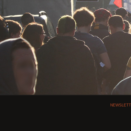
NEWSLET