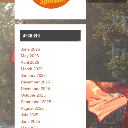
ARCHIVES
June 2026
May 2026
April 2026
March 2026
January 2026
December 2025
November 2025
October 2025
September 2025
August 2025
July 2025
June 2025