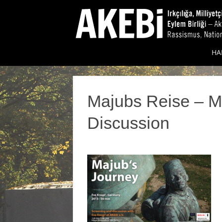
HA
Majubs Reise – M
Discussion