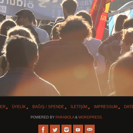
TER
ÜYELİK
BAĞIŞ / SPENDE
İLETİŞİM
IMPRESSUM
DAT
POWERED BY
PARABOLA
&
WORDPRESS.