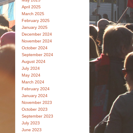
May 2025
April 2025
March 2025
February 2025
January 2025
December 2024
November 2024
October 2024
September 2024
August 2024
July 2024
May 2024
March 2024
February 2024
January 2024
November 2023
October 2023
September 2023
July 2023
June 2023