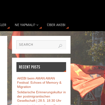
KLER
NE YAPMALI?
ÜBER AKEBI
RECENT POSTS
AKEBI beim AMAN AMAN
Festival: Echoes of Memory &
Migration
Solidarische Erinnerungskultur in
der postmigrantischen
Gesellschaft | 28.5. 18:30 Uhr