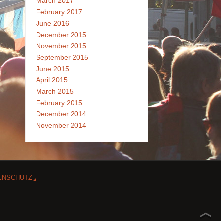
March 2017
February 2017
June 2016
December 2015
November 2015
September 2015
June 2015
April 2015
March 2015
February 2015
December 2014
November 2014
ENSCHUTZ