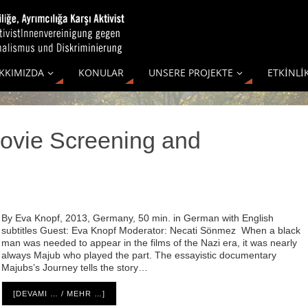
KKIMIZDA
KONULAR
UNSERE PROJEKTE
ETKİNLİ
ovie Screening and
By Eva Knopf, 2013, Germany, 50 min. in German with English
subtitles Guest: Eva Knopf Moderator: Necati Sönmez When a black
man was needed to appear in the films of the Nazi era, it was nearly
always Majub who played the part. The essayistic documentary
Majubs’s Journey tells the story…
[DEVAMI … / MEHR …]