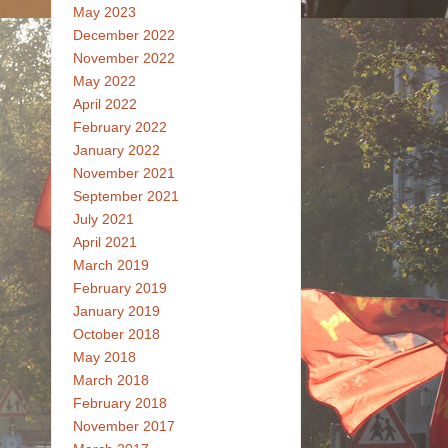
May 2023
December 2022
November 2022
May 2022
April 2022
February 2022
January 2022
November 2021
September 2021
July 2021
April 2021
March 2019
February 2019
January 2019
October 2018
May 2018
March 2018
February 2018
November 2017