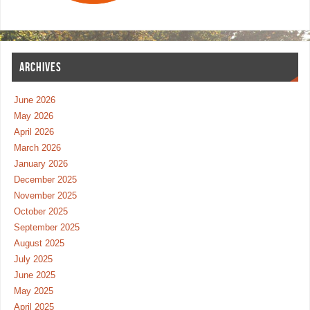
ARCHIVES
June 2026
May 2026
April 2026
March 2026
January 2026
December 2025
November 2025
October 2025
September 2025
August 2025
July 2025
June 2025
May 2025
April 2025