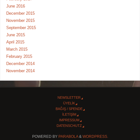
June 2016
December 2015
November 2015
September 2015
June 2015
April 2015
March 2015
February 2015
December 2014
November 2014
NEWSLETTER
ÜYELİK
BAĞIŞ / SPENDE
İLETİŞİM
IMPRESSUM
DATENSCHUTZ
POWERED BY
PARABOLA
&
WORDPRESS.