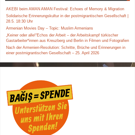
AKEBI beim AMAN AMAN Festival: Echoes of Memory & Migration
Solidarische Erinnerungskultur in der postmigrantischen Gesellschaft |
28.5. 18:30 Uhr
Armenian Movies Day – Topic: Muslim Armenians
„Keiner oder alle!“Echos der Arbeit – der Arbeitskampf türkischer
Gastarbeiter*innen aus Kreuzberg und Berlin in Filmen und Fotografien
Nach der Armenien-Resolution: Schritte, Brüche und Erinnerungen in
einer postmigrantischen Gesellschaft – 25. April 2026