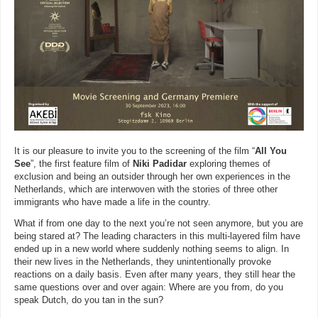
It is our pleasure to invite you to the screening of the film “
All You
See
”, the first feature film of
Niki Padidar
exploring themes of
exclusion and being an outsider through her own experiences in the
Netherlands, which are interwoven with the stories of three other
immigrants who have made a life in the country.
What if from one day to the next you’re not seen anymore, but you are
being stared at? The leading characters in this multi-layered film have
ended up in a new world where suddenly nothing seems to align. In
their new lives in the Netherlands, they unintentionally provoke
reactions on a daily basis. Even after many years, they still hear the
same questions over and over again: Where are you from, do you
speak Dutch, do you tan in the sun?