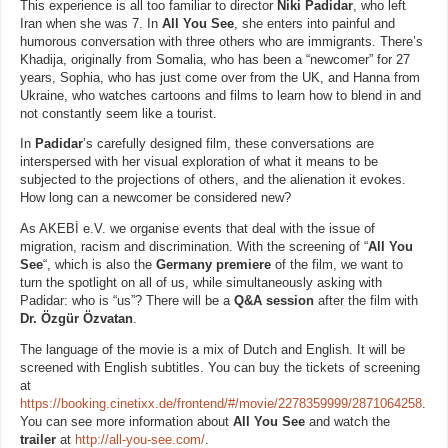
This experience is all too familiar to director
Niki Padidar
, who left
Iran when she was 7. In
All You See
, she enters into painful and
humorous conversation with three others who are immigrants. There’s
Khadija, originally from Somalia, who has been a “newcomer” for 27
years, Sophia, who has just come over from the UK, and Hanna from
Ukraine, who watches cartoons and films to learn how to blend in and
not constantly seem like a tourist.
In
Padidar
’s carefully designed film, these conversations are
interspersed with her visual exploration of what it means to be
subjected to the projections of others, and the alienation it evokes.
How long can a newcomer be considered new?
As AKEBİ e.V. we organise events that deal with the issue of
migration, racism and discrimination. With the screening of “
All You
See
“, which is also the
Germany premiere
of the film, we want to
turn the spotlight on all of us, while simultaneously asking with
Padidar: who is “us”? There will be a
Q&A session
after the film with
Dr. Özgür Özvatan
.
The language of the movie is a mix of Dutch and English. It will be
screened with English subtitles. You can buy the tickets of screening
at
https://booking.cinetixx.de/frontend/#/movie/2278359999/2871064258
.
You can see more information about
All You See
and watch the
trailer
at
http://all-you-see.com/
.