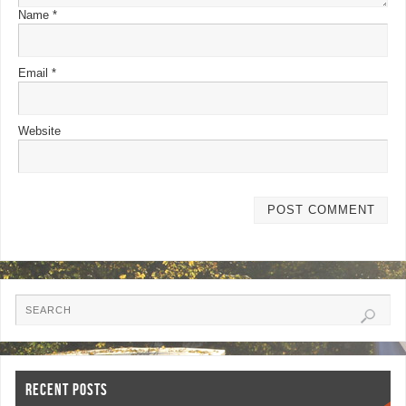
Name
*
Email
*
Website
RECENT POSTS