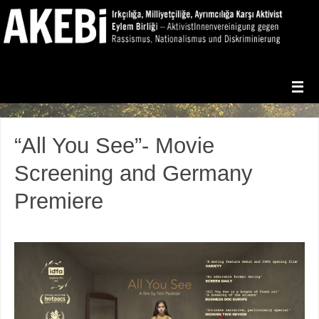
“All You See”- Movie
Screening and Germany
Premiere