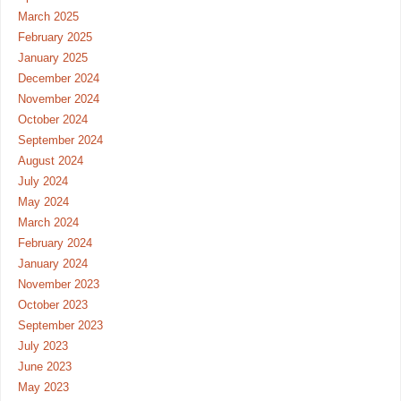
March 2025
February 2025
January 2025
December 2024
November 2024
October 2024
September 2024
August 2024
July 2024
May 2024
March 2024
February 2024
January 2024
November 2023
October 2023
September 2023
July 2023
June 2023
May 2023