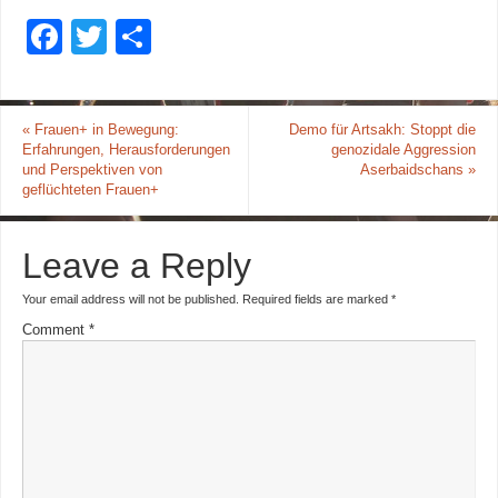
F
T
S
a
wi
h
c
tt
ar
«
Frauen+ in Bewegung:
Demo für Artsakh: Stoppt die
e
er
e
Erfahrungen, Herausforderungen
genozidale Aggression
b
und Perspektiven von
Aserbaidschans
»
geflüchteten Frauen+
o
o
Leave a Reply
k
Your email address will not be published.
Required fields are marked
*
Comment
*