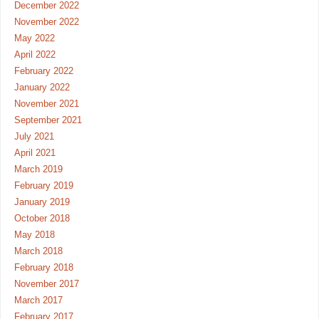
December 2022
November 2022
May 2022
April 2022
February 2022
January 2022
November 2021
September 2021
July 2021
April 2021
March 2019
February 2019
January 2019
October 2018
May 2018
March 2018
February 2018
November 2017
March 2017
February 2017